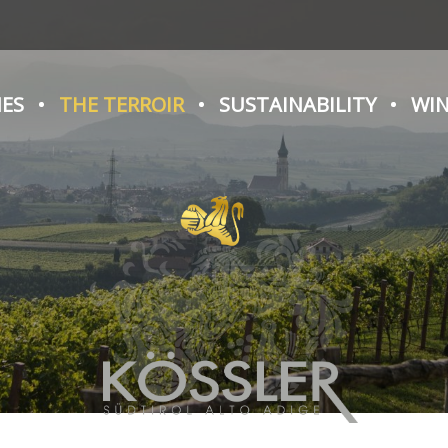
NES
THE TERROIR
SUSTAINABILITY
WIN