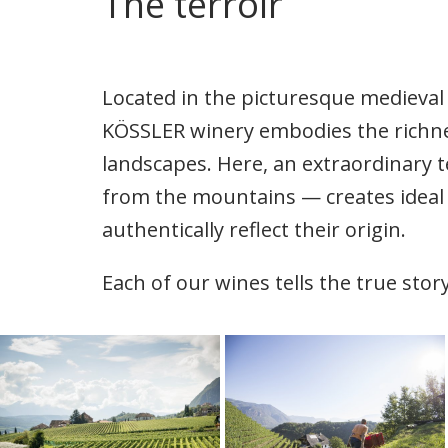
The terroir
Located in the picturesque medieval 
KÖSSLER winery embodies the richne
landscapes. Here, an extraordinary t
from the mountains — creates ideal 
authentically reflect their origin.
Each of our wines tells the true story