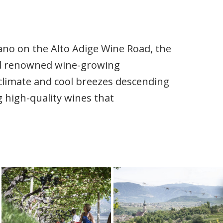
iano on the Alto Adige Wine Road, the
nd renowned wine-growing
oclimate and cool breezes descending
 high-quality wines that