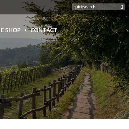
E SHOP
CONTACT