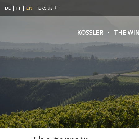
DE
|
IT
|
EN
Like us
KÖSSLER
THE WI