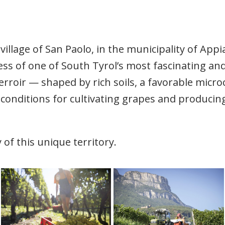
village of San Paolo, in the municipality of App
ss of one of South Tyrol’s most fascinating a
erroir — shaped by rich soils, a favorable micr
conditions for cultivating grapes and producing
 of this unique territory.