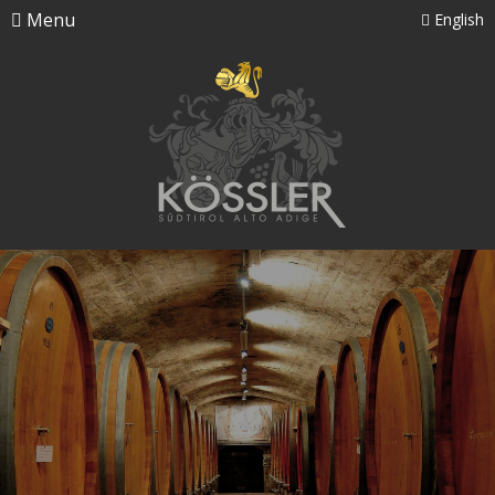
Menu
English