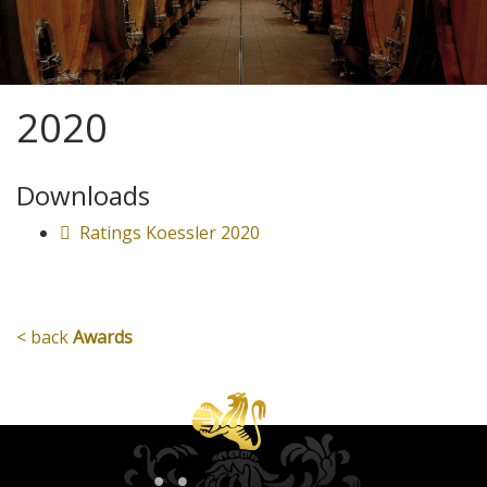
2020
Downloads
Ratings Koessler 2020
< back
Awards